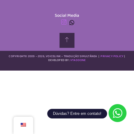
Social Media
COPYRIGHT© 2009 – 2026, VOICELINK – TRADUÇÃO SIMULTÂNEA
|
PRIVACY POLICY
|
DEVELOPED BY:
VTADDONE
Dúvidas? Entre em contato!