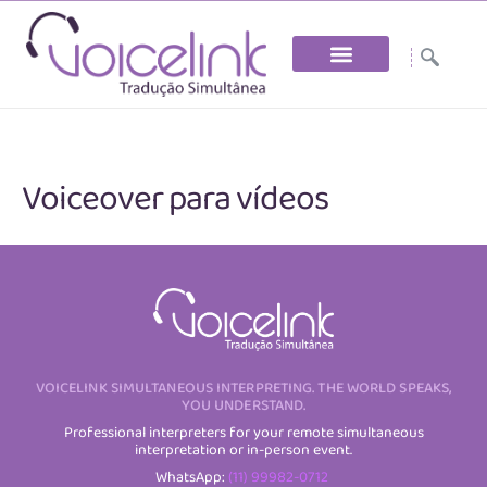
Skip
to
the
content
Voiceover para vídeos
VOICELINK SIMULTANEOUS INTERPRETING. THE WORLD SPEAKS,
YOU UNDERSTAND.
Professional interpreters for your remote simultaneous
interpretation or in-person event.
WhatsApp:
(11) 99982-0712